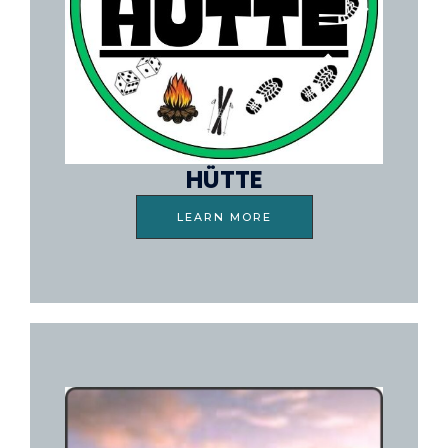
HÜTTE
LEARN MORE